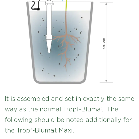
It is assembled and set in exactly the same
way as the normal Tropf-Blumat. The
following should be noted additionally for
the Tropf-Blumat Maxi.