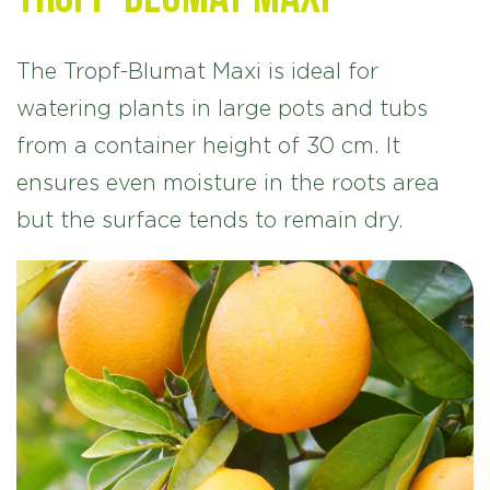
The Tropf-Blumat Maxi is ideal for
watering plants in large pots and tubs
from a container height of 30 cm. It
ensures even moisture in the roots area
but the surface tends to remain dry.