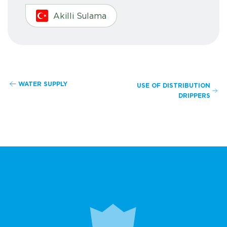
Akilli Sulama
WATER SUPPLY
USE OF DISTRIBUTION
DRIPPERS