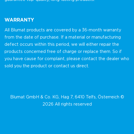
WARRANTY
All Blumat products are covered by a 36-month warranty
from the date of purchase. If a material or manufacturing
defect occurs within this period, we will either repair the
products concerned free of charge or replace them. So if
you have cause for complaint, please contact the dealer who
sold you the product or contact us direct.
Blumat GmbH & Co. KG, Hag 7, 6410 Telfs, Österreich ©
2026 All rights reserved