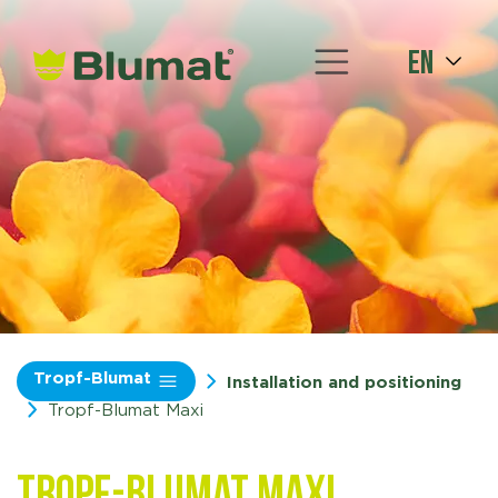
en
Tropf-Blumat
Installation and positioning
Tropf-Blumat Maxi
Tropf-Blumat Maxi