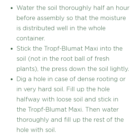
Water the soil thoroughly half an hour
before assembly so that the moisture
is distributed well in the whole
container.
Stick the Tropf-Blumat Maxi into the
soil (not in the root ball of fresh
plants), the press down the soil lightly.
Dig a hole in case of dense rooting or
in very hard soil. Fill up the hole
halfway with loose soil and stick in
the Tropf-Blumat Maxi. Then water
thoroughly and fill up the rest of the
hole with soil.