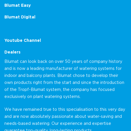
Blumat Easy
Blumat Digital
Youtube Channel
Dealers
Blumat can look back on over 50 years of company history
and is now a leading manufacturer of watering systems for
indoor and balcony plants. Blumat chose to develop their
own products right from the start and since the introduction
of the Tropf-Blumat system, the company has focused
exclusively on plant watering systems.
We have remained true to this specialisation to this very day
and are now absolutely passionate about water-saving and
needs-based watering. Our experience and expertise
guarantee top-quality, long-lasting products.