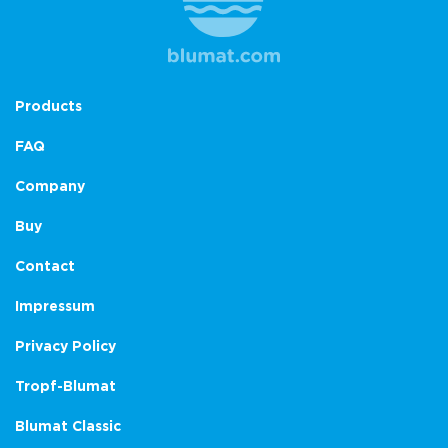
Products
FAQ
Company
Buy
Contact
Impressum
Privacy Policy
Tropf-Blumat
Blumat Classic