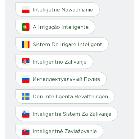
Inteligetne Nawadnianie
A Irrigação Inteligente
Sistem De Irigare Inteligent
Inteligentno Zalivanje
Интеллектуальный Полив
Den Intelligenta Bevattningen
Inteligentni Sistem Za Zalivanje
Inteligentné Zavlažovanie