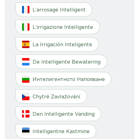
L’arrosage Intelligent
L’irrigazione Intelligente
La Irrigación Inteligente
De Intelligente Bewatering
Интелигентното Напояване
Chytré Zavlažování
Den Intelligente Vanding
Intelligentne Kastmine