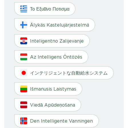
Το Εξυπνο Ποτισμα
Älykäs Kastelujärjestelmä
Inteligentno Zalijevanje
Az Intelligens Öntözés
インテリジェントな自動給水システム
Išmanusis Laistymas
Viedā Apūdeņošana
Den Intelligente Vanningen