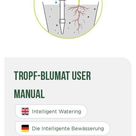
Tropf-Blumat User
Manual
Intelligent Watering
Die Intelligente Bewässerung