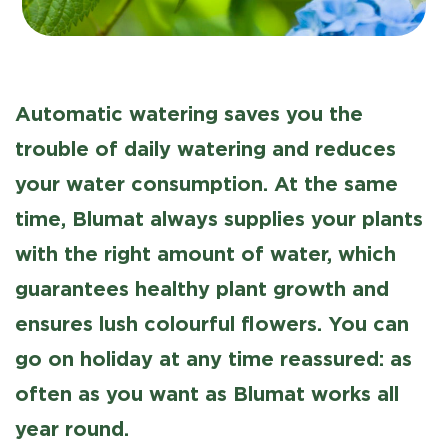
Automatic watering saves you the
trouble of daily watering and reduces
your water consumption. At the same
time, Blumat always supplies your plants
with the right amount of water, which
guarantees healthy plant growth and
ensures lush colourful flowers. You can
go on holiday at any time reassured: as
often as you want as Blumat works all
year round.